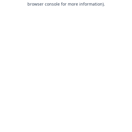
browser console for more information).